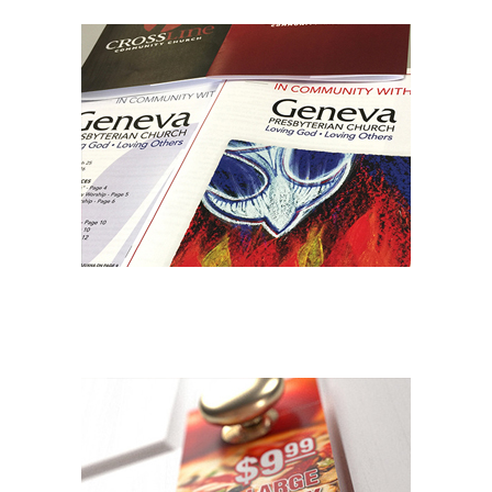
NONPROFIT PRINTING