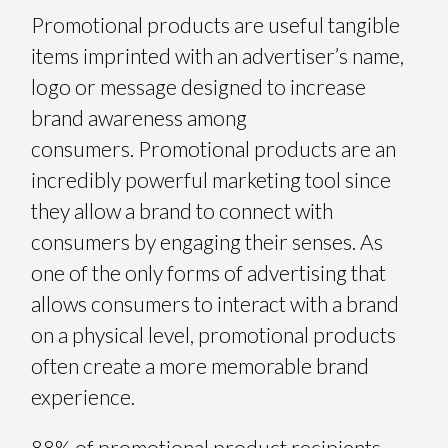
Promotional products are useful tangible
items imprinted with an advertiser’s name,
logo or message designed to increase
brand awareness among
consumers. Promotional products are an
incredibly powerful marketing tool since
they allow a brand to connect with
consumers by engaging their senses. As
one of the only forms of advertising that
allows consumers to interact with a brand
on a physical level, promotional products
often create a more memorable brand
experience.
88% of promotional product recipients