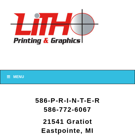
MENU
586-P-R-I-N-T-E-R
586-772-6067
21541 Gratiot
Eastpointe, MI