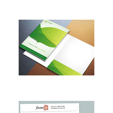
DESIGN SERVICES
BUSINESS FOLDERS