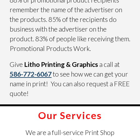
remember the name of the advertiser on
the products. 85% of the recipients do
business with the advertiser on the
product. 83% of people like receiving them.
Promotional Products Work.
Give
Litho Printing & Graphics
a call at
586-772-6067
to see how we can get your
name in print! You can also request a FREE
quote!
Our Services
We are a full-service Print Shop