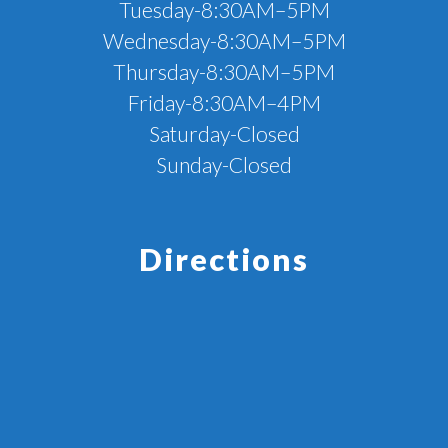
Tuesday-8:30AM–5PM
Wednesday-8:30AM–5PM
Thursday-8:30AM–5PM
Friday-8:30AM–4PM
Saturday-Closed
Sunday-Closed
Directions