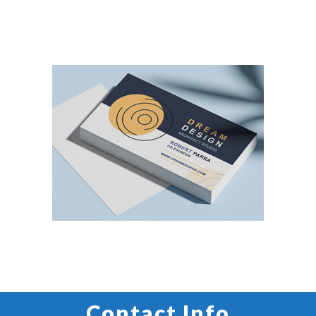
CUSTOM LABEL PRINTING
BUSINESS CARD PRINTING
Contact Info