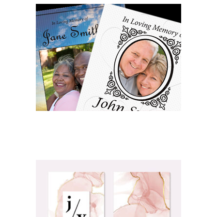
OBITUARY/FUNERAL PRINTING