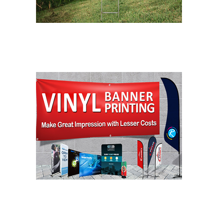
LAWN SIGNS
BANNER PRINTING