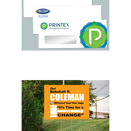
LETTERHEAD & ENVELOPES