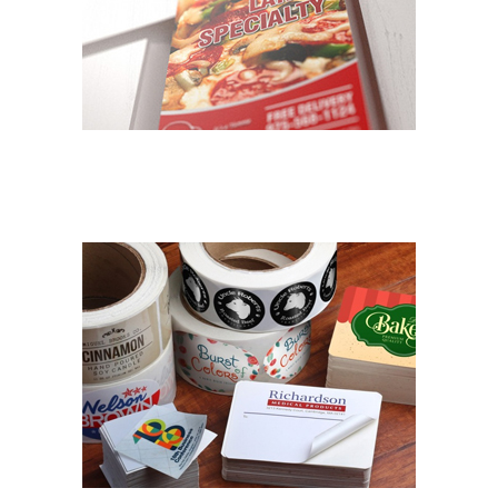
DOOR HANGERS/MAILERS