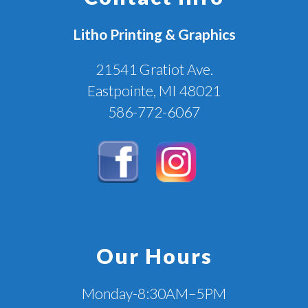
Litho Printing & Graphics
21541 Gratiot Ave.
Eastpointe, MI 48021
586-772-6067
Our Hours
Monday-8:30AM–5PM