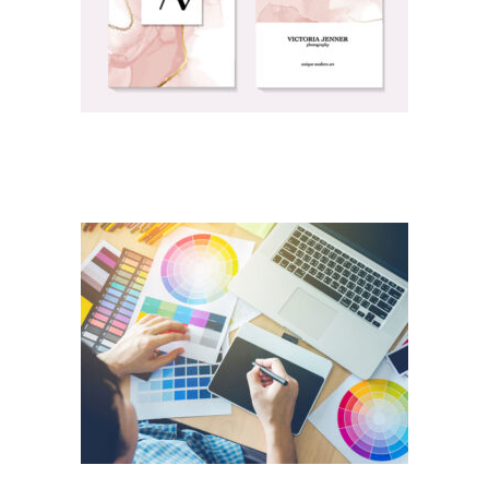
PERSONAL PRINTING