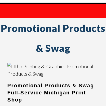
Promotional Products
& Swag
Promotional Products & Swag
Full-Service Michigan Print
Shop