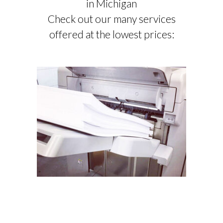
in Michigan
Check out our many services
offered at the lowest prices:
COMMERCIAL PRINTING