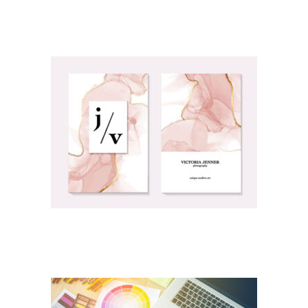
OBITUARY/FUNERAL PRINTING
PERSONAL PRINTING