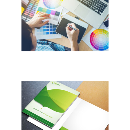
DESIGN SERVICES