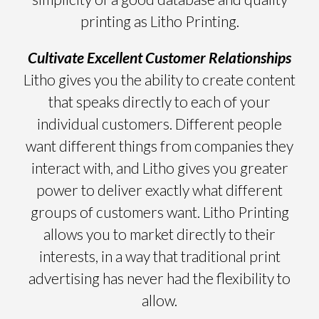
printing as Litho Printing.
Cultivate Excellent Customer Relationships
Litho gives you the ability to create content
that speaks directly to each of your
individual customers. Different people
want different things from companies they
interact with, and Litho gives you greater
power to deliver exactly what different
groups of customers want. Litho Printing
allows you to market directly to their
interests, in a way that traditional print
advertising has never had the flexibility to
allow.