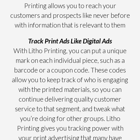
Printing allows you to reach your
customers and prospects like never before
with information that is relevant to them
Track Print Ads Like Digital Ads
With Litho Printing, you can put a unique
mark on each individual piece, such as a
barcode or a coupon code. These codes
allow you to keep track of who is engaging
with the printed materials, so you can
continue delivering quality customer
service to that segment, and tweak what
you’re doing for other groups. Litho
Printing gives you tracking power with
your print advertising that many have