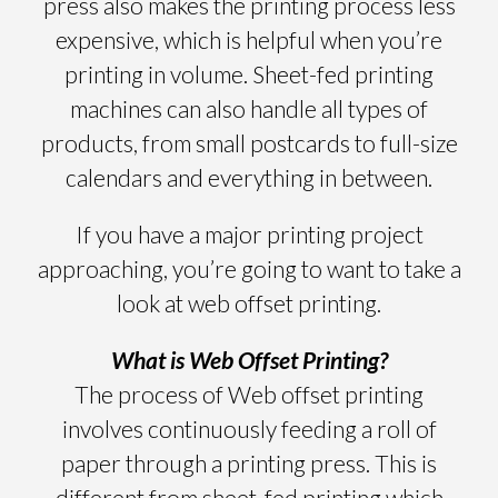
press also makes the printing process less
expensive, which is helpful when you’re
printing in volume. Sheet-fed printing
machines can also handle all types of
products, from small postcards to full-size
calendars and everything in between.
If you have a major printing project
approaching, you’re going to want to take a
look at web offset printing.
What is Web Offset Printing?
The process of Web offset printing
involves continuously feeding a roll of
paper through a printing press. This is
different from sheet-fed printing which