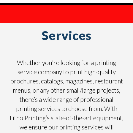
Services
Whether you’re looking for a printing
service company to print high-quality
brochures, catalogs, magazines, restaurant
menus, or any other small/large projects,
there’s a wide range of professional
printing services to choose from. With
Litho Printing’s state-of-the-art equipment,
we ensure our printing services will