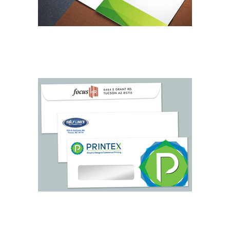
BUSINESS FOLDERS
LETTERHEAD & ENVELOPES