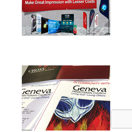
BANNER PRINTING