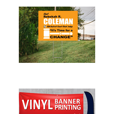
LAWN SIGNS