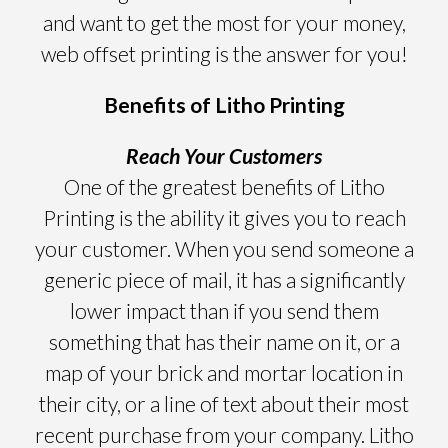
and want to get the most for your money,
web offset printing is the answer for you!
Benefits of Litho Printing
Reach Your Customers
One of the greatest benefits of Litho
Printing is the ability it gives you to reach
your customer. When you send someone a
generic piece of mail, it has a significantly
lower impact than if you send them
something that has their name on it, or a
map of your brick and mortar location in
their city, or a line of text about their most
recent purchase from your company. Litho