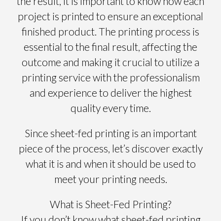
the result, it is important to know how each
project is printed to ensure an exceptional
finished product. The printing process is
essential to the final result, affecting the
outcome and making it crucial to utilize a
printing service with the professionalism
and experience to deliver the highest
quality every time.
Since sheet-fed printing is an important
piece of the process, let’s discover exactly
what it is and when it should be used to
meet your printing needs.
What is Sheet-Fed Printing?
If you don’t know what sheet-fed printing