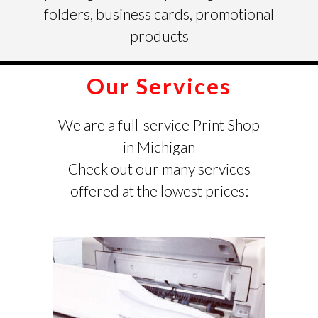
folders, business cards, promotional
products
Our Services
We are a full-service Print Shop
in Michigan
Check out our many services
offered at the lowest prices: