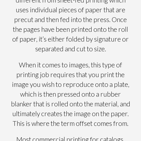
uses individual pieces of paper that are
precut and then fed into the press. Once
the pages have been printed onto the roll
of paper, it’s either folded by signature or
separated and cut to size.
When it comes to images, this type of
printing job requires that you print the
image you wish to reproduce onto a plate,
which is then pressed onto a rubber
blanker that is rolled onto the material, and
ultimately creates the image on the paper.
This is where the term offset comes from.
Most commercial printing for catalogs,