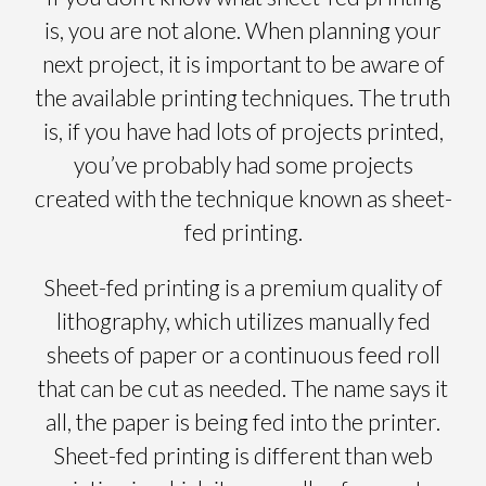
is, you are not alone. When planning your
next project, it is important to be aware of
the available printing techniques. The truth
is, if you have had lots of projects printed,
you’ve probably had some projects
created with the technique known as sheet-
fed printing.
Sheet-fed printing is a premium quality of
lithography, which utilizes manually fed
sheets of paper or a continuous feed roll
that can be cut as needed. The name says it
all, the paper is being fed into the printer.
Sheet-fed printing is different than web