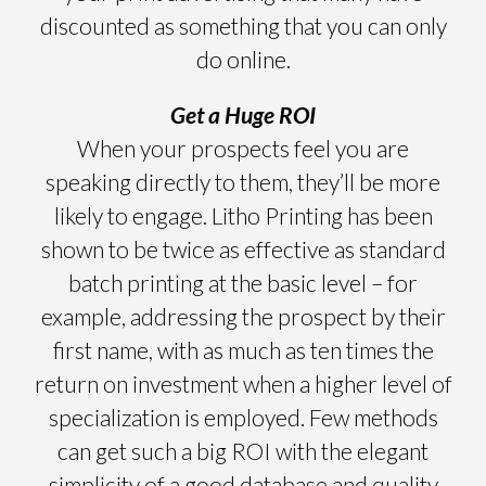
discounted as something that you can only
do online.
Get a Huge ROI
When your prospects feel you are
speaking directly to them, they’ll be more
likely to engage. Litho Printing has been
shown to be twice as effective as standard
batch printing at the basic level – for
example, addressing the prospect by their
first name, with as much as ten times the
return on investment when a higher level of
specialization is employed. Few methods
can get such a big ROI with the elegant
simplicity of a good database and quality