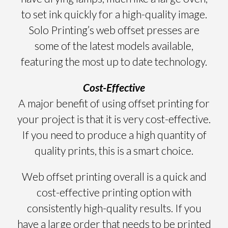
to set ink quickly for a high-quality image.
Solo Printing’s web offset presses are
some of the latest models available,
featuring the most up to date technology.
Cost-Effective
A major benefit of using offset printing for
your project is that it is very cost-effective.
If you need to produce a high quantity of
quality prints, this is a smart choice.
Web offset printing overall is a quick and
cost-effective printing option with
consistently high-quality results. If you
have a large order that needs to be printed