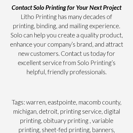
Contact Solo Printing for Your Next Project
Litho Printing has many decades of
printing, binding, and mailing experience.
Solo can help you create a quality product,
enhance your company’s brand, and attract
new customers. Contact us today for
excellent service from Solo Printing’s
helpful, friendly professionals.
Tags: warren, eastpointe, macomb county,
michigan, detroit, printing service, digital
printing, obituary printing , variable
printing, sheet-fed printing, banners,