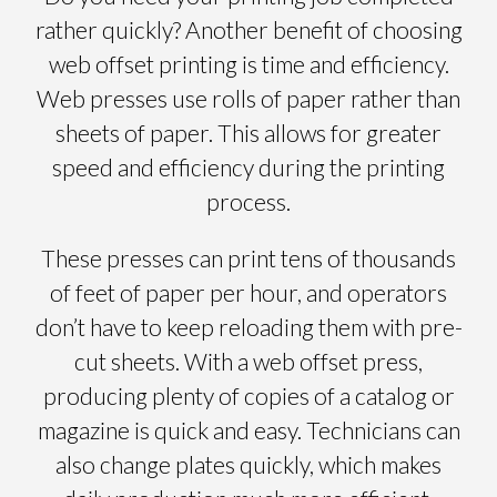
rather quickly? Another benefit of choosing
web offset printing is time and efficiency.
Web presses use rolls of paper rather than
sheets of paper. This allows for greater
speed and efficiency during the printing
process.
These presses can print tens of thousands
of feet of paper per hour, and operators
don’t have to keep reloading them with pre-
cut sheets. With a web offset press,
producing plenty of copies of a catalog or
magazine is quick and easy. Technicians can
also change plates quickly, which makes