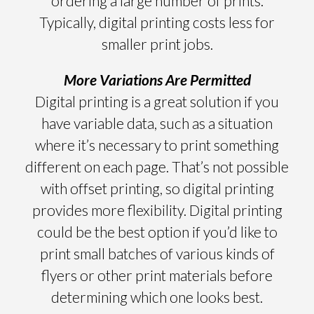
ordering a large number of prints.
Typically, digital printing costs less for
smaller print jobs.
More Variations Are Permitted
Digital printing is a great solution if you
have variable data, such as a situation
where it’s necessary to print something
different on each page. That’s not possible
with offset printing, so digital printing
provides more flexibility. Digital printing
could be the best option if you’d like to
print small batches of various kinds of
flyers or other print materials before
determining which one looks best.