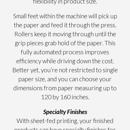
flexibility in product size.
Small feet within the machine will pick up
the paper and feed it through the press.
Rollers keep it moving through until the
grip pieces grab hold of the paper. This
fully automated process improves
efficiency while driving down the cost.
Better yet, you’re not restricted to single
paper size, and you can choose your
dimensions from paper measuring up to
120 by 160 inches.
Specialty Finishes
With sheet-fed printing, your finished
products can have specialty finishes for