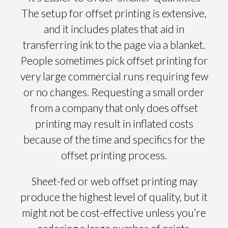
The setup for offset printing is extensive,
and it includes plates that aid in
transferring ink to the page via a blanket.
People sometimes pick offset printing for
very large commercial runs requiring few
or no changes. Requesting a small order
from a company that only does offset
printing may result in inflated costs
because of the time and specifics for the
offset printing process.
Sheet-fed or web offset printing may
produce the highest level of quality, but it
might not be cost-effective unless you’re