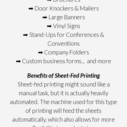
➡ Door Knockers & Mailers
➡ Large Banners
➡ Vinyl Signs
➡ Stand-Ups for Conferences &
Conventions
➡ Company Folders
➡ Custom business forms... and more
Benefits of Sheet-Fed Printing
Sheet-fed printing might sound like a
manual task, but it is actually heavily
automated. The machine used for this type
of printing will feed the sheets
automatically, which also allows for more