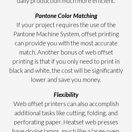
daily production much more efficient.
Pantone Color Matching
If your project requires the use of the
Pantone Machine System, offset printing
can provide you with the most accurate
match. Another bonus of web offset
printing is that if you only need to print in
black and white, the cost will be significantly
lower and save you money.
Flexibility
Web offset printers can also accomplish
additional tasks like cutting, folding, and
perforating paper. Heatset web presses
have drying lamps, much like a large oven,