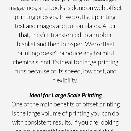
magazines, and books is done on web offset
printing presses. In web offset printing,
text and images are put on plates. After
that, they’re transferred to a rubber
blanket and then to paper. Web offset
printing doesn’t produce any harmful
chemicals, and it’s ideal for large printing
runs because of its speed, low cost, and
flexibility.
Ideal for Large Scale Printing
One of the main benefits of offset printing
is the large volume of printing you can do
with consistent results. If you are looking