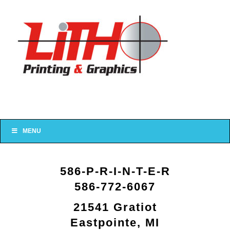
MENU
586-P-R-I-N-T-E-R
586-772-6067
21541 Gratiot
Eastpointe, MI