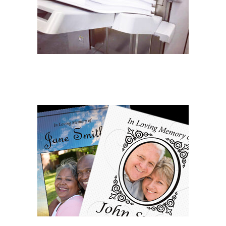
COMMERCIAL PRINTING