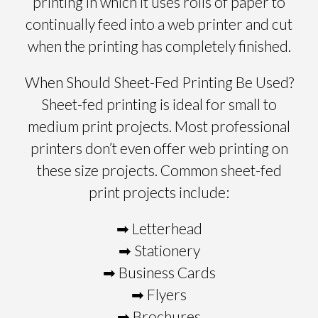
printing in which it uses rolls of paper to
continually feed into a web printer and cut
when the printing has completely finished.
When Should Sheet-Fed Printing Be Used?
Sheet-fed printing is ideal for small to
medium print projects. Most professional
printers don’t even offer web printing on
these size projects. Common sheet-fed
print projects include:
➡ Letterhead
➡ Stationery
➡ Business Cards
➡ Flyers
➡ Brochures