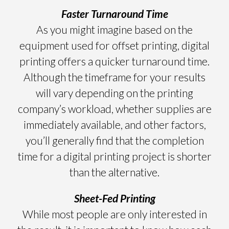
Faster Turnaround Time
As you might imagine based on the
equipment used for offset printing, digital
printing offers a quicker turnaround time.
Although the timeframe for your results
will vary depending on the printing
company’s workload, whether supplies are
immediately available, and other factors,
you’ll generally find that the completion
time for a digital printing project is shorter
than the alternative.
Sheet-Fed Printing
While most people are only interested in