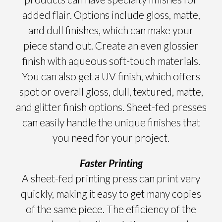
added flair. Options include gloss, matte,
and dull finishes, which can make your
piece stand out. Create an even glossier
finish with aqueous soft-touch materials.
You can also get a UV finish, which offers
spot or overall gloss, dull, textured, matte,
and glitter finish options. Sheet-fed presses
can easily handle the unique finishes that
you need for your project.
Faster Printing
A sheet-fed printing press can print very
quickly, making it easy to get many copies
of the same piece. The efficiency of the