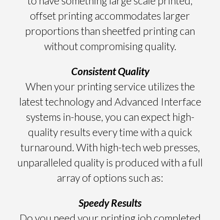
to have something large scale printed,
offset printing accommodates larger
proportions than sheetfed printing can
without compromising quality.
Consistent Quality
When your printing service utilizes the
latest technology and Advanced Interface
systems in-house, you can expect high-
quality results every time with a quick
turnaround. With high-tech web presses,
unparalleled quality is produced with a full
array of options such as:
Speedy Results
Do you need your printing job completed