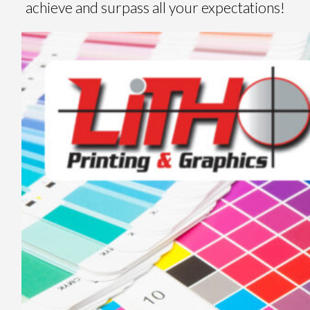
achieve and surpass all your expectations!