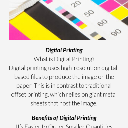
Digital Printing
What is Digital Printing?
Digital printing uses high-resolution digital-
based files to produce the image on the
paper. This is in contrast to traditional
offset printing, which relies on giant metal
sheets that host the image.
Benefits of Digital Printing
It’s Easier to Order Smaller Quantities